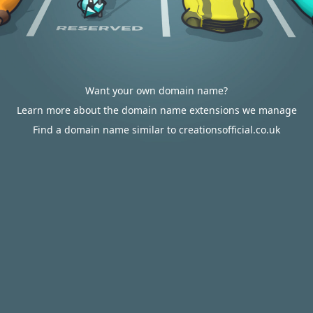
Want your own domain name?
Learn more about the domain name extensions we manage
Find a domain name similar to creationsofficial.co.uk