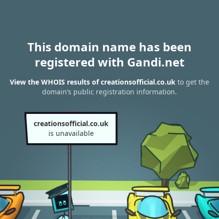
This domain name has been
registered with Gandi.net
View the WHOIS results of creationsofficial.co.uk
to get the
domain’s public registration information.
creationsofficial.co.uk
is unavailable